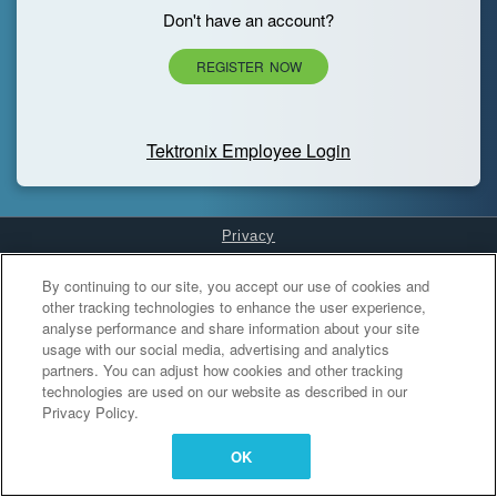
Don't have an account?
REGISTER NOW
Tektronix Employee Login
Privacy
Cookies Settings
By continuing to our site, you accept our use of cookies and
other tracking technologies to enhance the user experience,
analyse performance and share information about your site
usage with our social media, advertising and analytics
partners. You can adjust how cookies and other tracking
technologies are used on our website as described in our
Privacy Policy.
OK