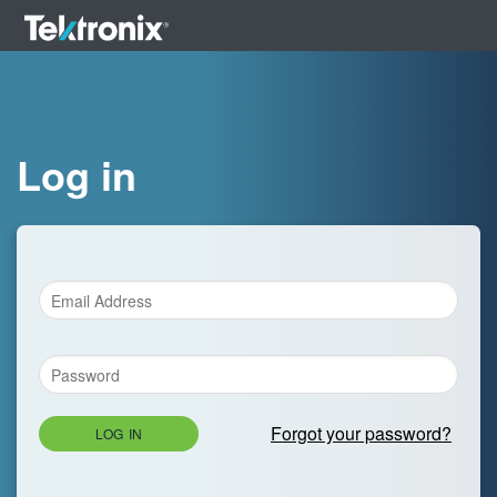
Log in
Forgot your password?
LOG IN