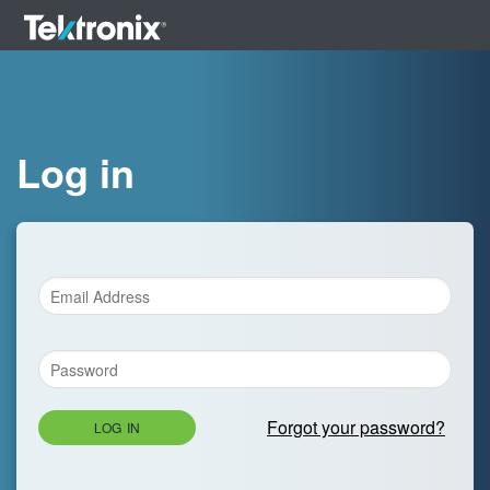
Log in
Forgot your password?
LOG IN