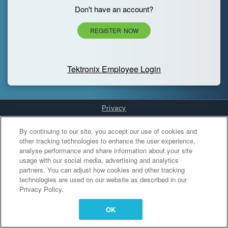
Don't have an account?
REGISTER NOW
Tektronix Employee Login
Privacy
Cookies Settings
By continuing to our site, you accept our use of cookies and
other tracking technologies to enhance the user experience,
analyse performance and share information about your site
usage with our social media, advertising and analytics
partners. You can adjust how cookies and other tracking
technologies are used on our website as described in our
Privacy Policy.
OK