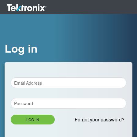
Log in
Forgot your password?
LOG IN