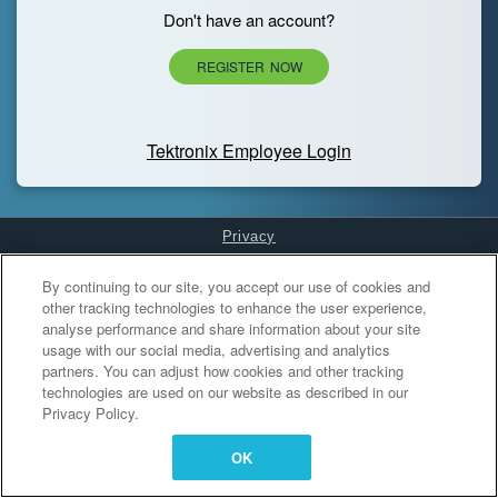
Don't have an account?
REGISTER NOW
Tektronix Employee Login
Privacy
Cookies Settings
By continuing to our site, you accept our use of cookies and
other tracking technologies to enhance the user experience,
analyse performance and share information about your site
usage with our social media, advertising and analytics
partners. You can adjust how cookies and other tracking
technologies are used on our website as described in our
Privacy Policy.
OK