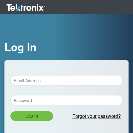
Log in
Forgot your password?
LOG IN