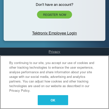
Don't have an account?
REGISTER NOW
Tektronix Employee Login
Privacy
Cookies Settings
By continuing to our site, you accept our use of cookies and
other tracking technologies to enhance the user experience,
analyse performance and share information about your site
usage with our social media, advertising and analytics
partners. You can adjust how cookies and other tracking
technologies are used on our website as described in our
Privacy Policy.
OK