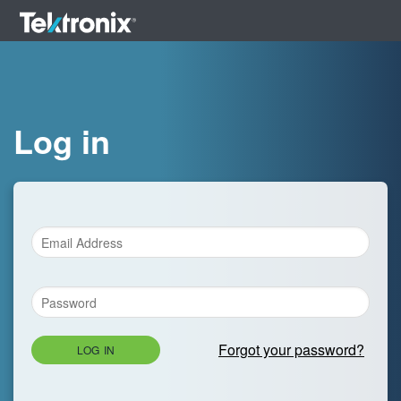
Log in
Forgot your password?
LOG IN