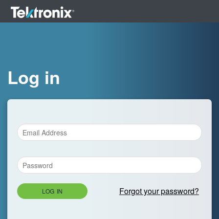
Log in
Forgot your password?
LOG IN