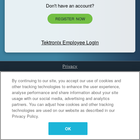
Don't have an account?
REGISTER NOW
Tektronix Employee Login
Privacy
Cookies Settings
By continuing to our site, you accept our use of cookies and
other tracking technologies to enhance the user experience,
analyse performance and share information about your site
usage with our social media, advertising and analytics
partners. You can adjust how cookies and other tracking
technologies are used on our website as described in our
Privacy Policy.
OK