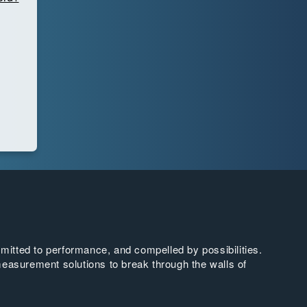
tted to performance, and compelled by possibilities.
easurement solutions to break through the walls of