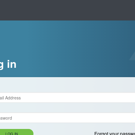
g in
Forgot your passw
LOG IN