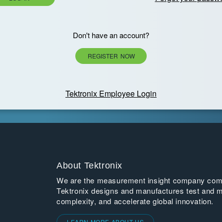
Don't have an account?
REGISTER NOW
Tektronix Employee Login
About Tektronix
We are the measurement insight company commi
Tektronix designs and manufactures test and m
complexity, and accelerate global innovation.
LEARN MORE ABOUT US