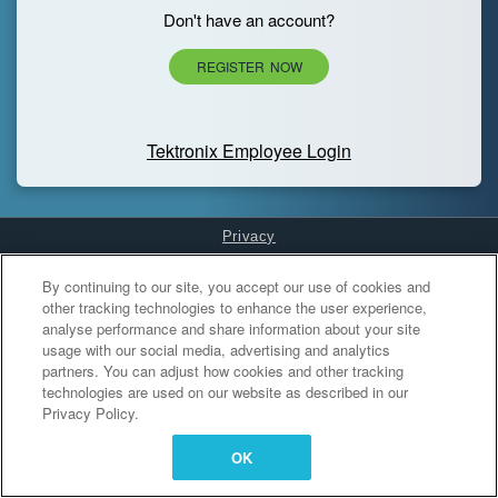
Don't have an account?
REGISTER NOW
Tektronix Employee Login
Privacy
Cookies Settings
By continuing to our site, you accept our use of cookies and
other tracking technologies to enhance the user experience,
analyse performance and share information about your site
usage with our social media, advertising and analytics
partners. You can adjust how cookies and other tracking
technologies are used on our website as described in our
Privacy Policy.
OK