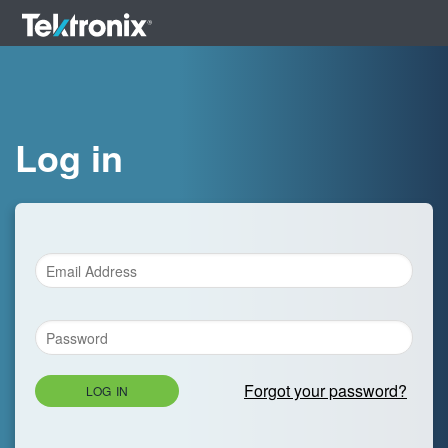
Log in
Forgot your password?
LOG IN