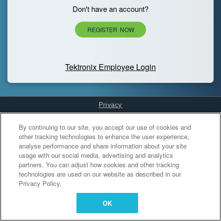
Don't have an account?
REGISTER NOW
Tektronix Employee Login
Privacy
Cookies Settings
By continuing to our site, you accept our use of cookies and
other tracking technologies to enhance the user experience,
analyse performance and share information about your site
usage with our social media, advertising and analytics
partners. You can adjust how cookies and other tracking
technologies are used on our website as described in our
Privacy Policy.
OK