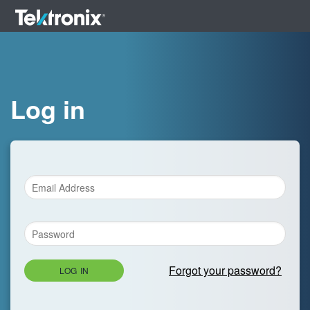
Log in
Forgot your password?
LOG IN