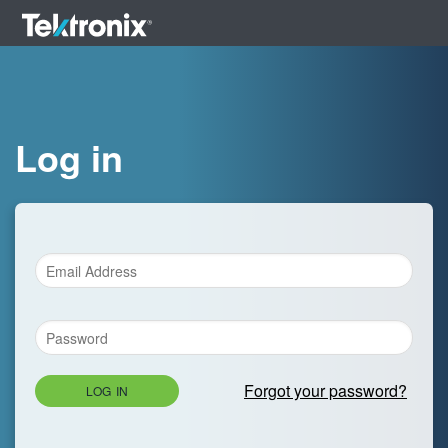
Log in
Forgot your password?
LOG IN