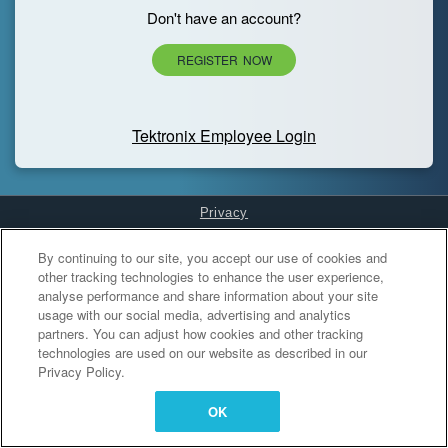
Don't have an account?
REGISTER NOW
Tektronix Employee Login
Privacy
Cookies Settings
By continuing to our site, you accept our use of cookies and
other tracking technologies to enhance the user experience,
analyse performance and share information about your site
usage with our social media, advertising and analytics
partners. You can adjust how cookies and other tracking
technologies are used on our website as described in our
Privacy Policy.
OK