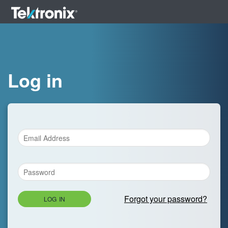
Log in
Forgot your password?
LOG IN