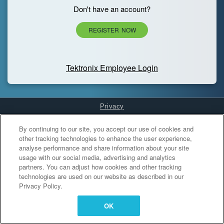
Don't have an account?
REGISTER NOW
Tektronix Employee Login
Privacy
Cookies Settings
By continuing to our site, you accept our use of cookies and
other tracking technologies to enhance the user experience,
analyse performance and share information about your site
usage with our social media, advertising and analytics
partners. You can adjust how cookies and other tracking
technologies are used on our website as described in our
Privacy Policy.
OK