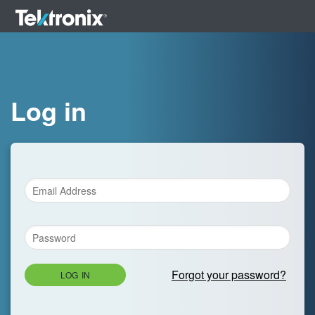
Log in
Forgot your password?
LOG IN