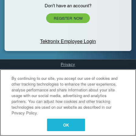
Don't have an account?
REGISTER NOW
Tektronix Employee Login
Privacy
Cookies Settings
By continuing to our site, you accept our use of cookies and
other tracking technologies to enhance the user experience,
analyse performance and share information about your site
usage with our social media, advertising and analytics
partners. You can adjust how cookies and other tracking
technologies are used on our website as described in our
Privacy Policy.
OK