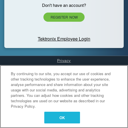
Don't have an account?
REGISTER NOW
Tektronix Employee Login
Privacy
Cookies Settings
By continuing to our site, you accept our use of cookies and
other tracking technologies to enhance the user experience,
analyse performance and share information about your site
usage with our social media, advertising and analytics
partners. You can adjust how cookies and other tracking
technologies are used on our website as described in our
Privacy Policy.
OK