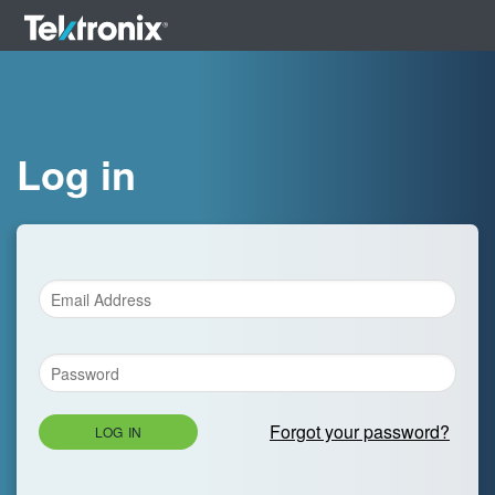
Log in
Forgot your password?
LOG IN