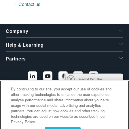
Contact us
繁體中文
Company
Help & Learning
Partners
Hello! I'm the
Tektronix AI Wizard,
By continuing to our site, you accept our use of cookies and
and I'm here to help
other tracking technologies to enhance the user experience,
Additional Links
you find answers to
analyse performance and share information about your site
your questions.
usage with our social media, advertising and analytics
partners. You can adjust how cookies and other tracking
technologies are used on our website as described in our
Privacy Policy.