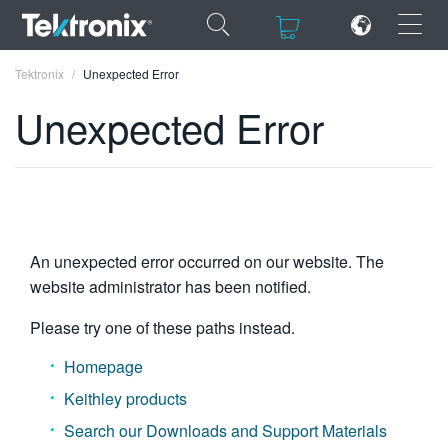
×
×
Tektronix
Unexpected Error
Unexpected Error
ENGLISH
FRANÇAIS
An unexpected error occurred on our website. The
DEUTSCH
website administrator has been notified.
VIỆT NAM
Please try one of these paths instead.
简体中文
Homepage
日本語
Keithley products
한국어
Search our Downloads and Support Materials