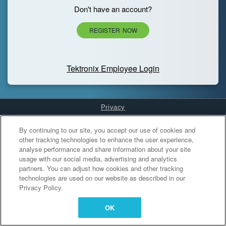
Don't have an account?
REGISTER NOW
Tektronix Employee Login
Privacy
Cookies Settings
By continuing to our site, you accept our use of cookies and
other tracking technologies to enhance the user experience,
analyse performance and share information about your site
usage with our social media, advertising and analytics
partners. You can adjust how cookies and other tracking
technologies are used on our website as described in our
Privacy Policy.
OK