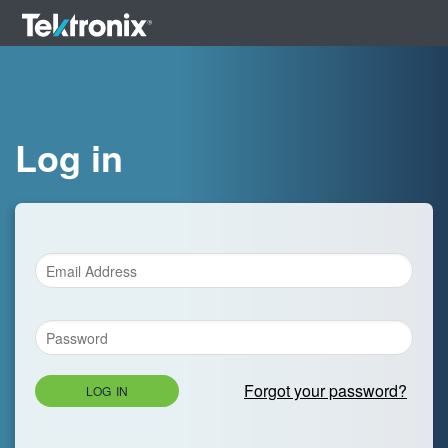
Log in
Forgot your password?
LOG IN