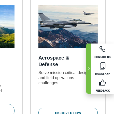
Aerospace &
CONTACT US
Defense
Solve mission critical design
DOWNLOAD
and field operations
challenges.
o
ed
FEEDBACK
DISCOVER HOW