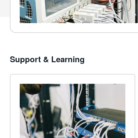
Support & Learning