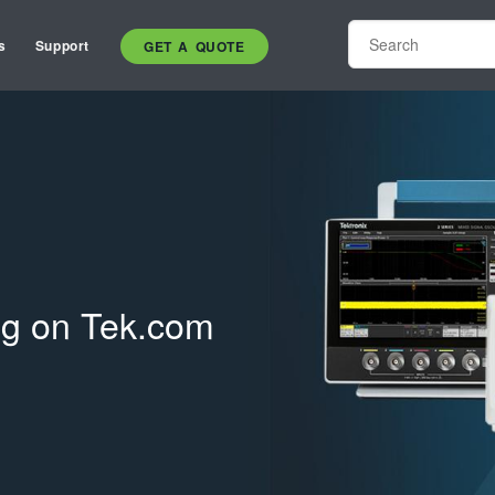
s
Support
GET A QUOTE
ing on Tek.com