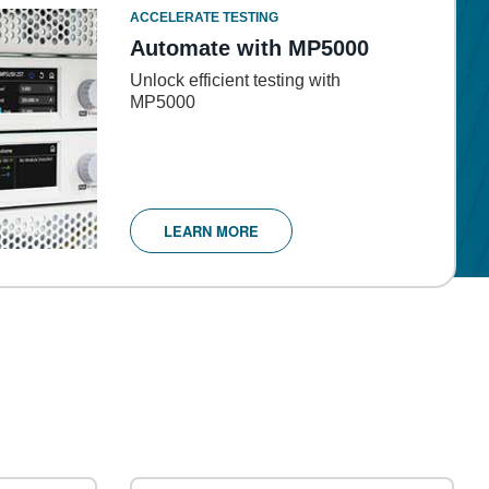
ACCELERATE TESTING
Automate with MP5000
Unlock efficient testing with
MP5000
LEARN MORE