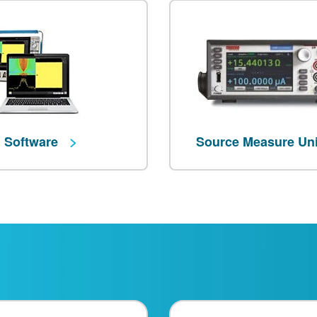
Software
Source Measure Un