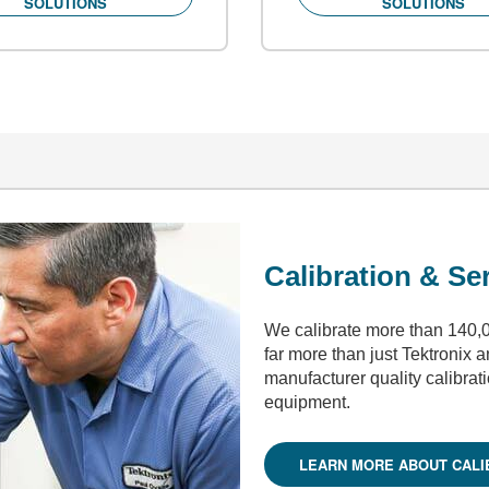
SOLUTIONS
SOLUTIONS
Calibration & Se
We calibrate more than 140,0
far more than just Tektronix 
manufacturer quality calibrat
equipment.
LEARN MORE ABOUT CALI