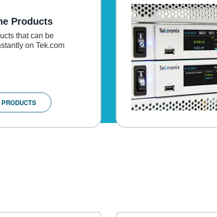
ne Products
cts that can be
stantly on Tek.com
 PRODUCTS