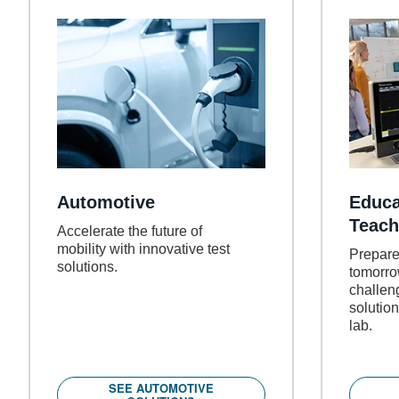
Automotive
Educa
Teach
Accelerate the future of
mobility with innovative test
Prepare
solutions.
tomorro
challen
solution
lab.
SEE AUTOMOTIVE