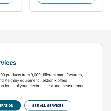
rvices
00 products from 9,000 different manufacturers,
and Keithley equipment. Tektronix offers
ion for all of your electronic test and measurement
BRATION
SEE ALL SERVICES