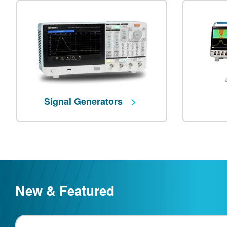
Signal Generators
New & Featured