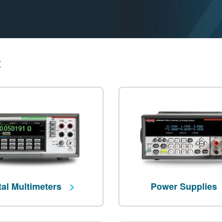
t
tal Multimeters
Power Supplies