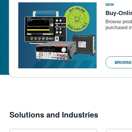
NEW
Buy-Onli
Browse produ
purchased in
BROWSE
Solutions and Industries