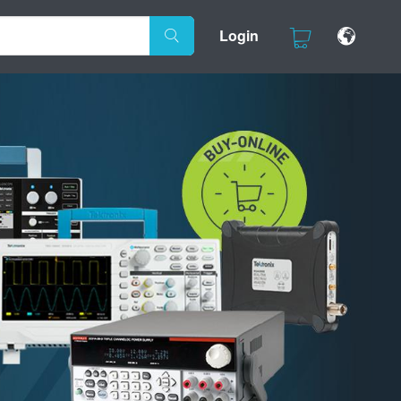
Login