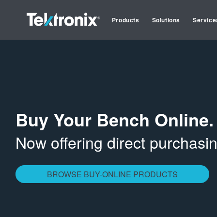
Products
Solutions
Service
Buy Your Bench Online.
Now offering direct purchas
BROWSE BUY-ONLINE PRODUCTS