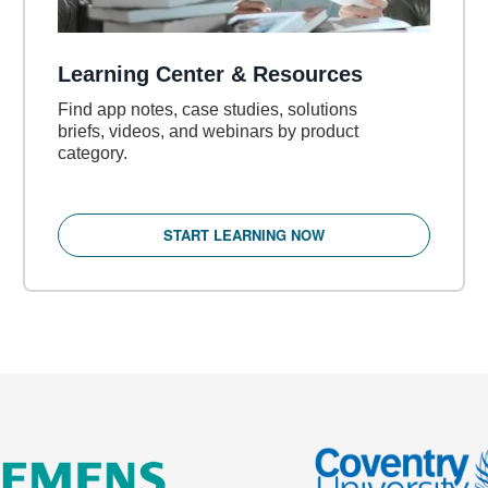
Learning Center & Resources
Find app notes, case studies, solutions
briefs, videos, and webinars by product
category.
START LEARNING NOW