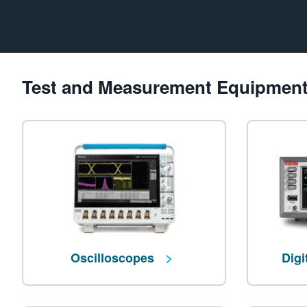
Test and Measurement Equipmen
Oscilloscopes
Digi