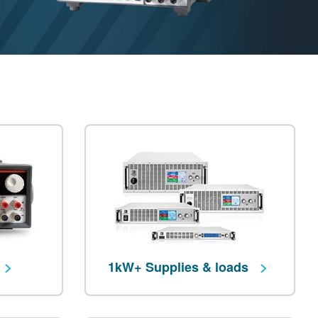
1kW+ Supplies & loads