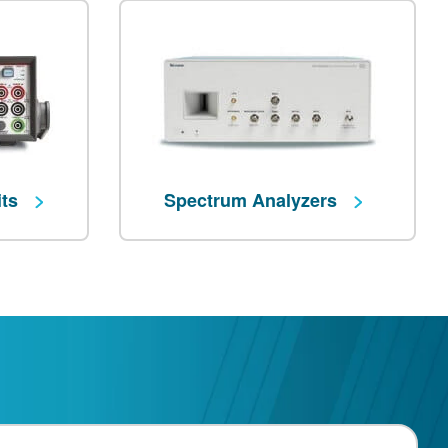
its
Spectrum Analyzers