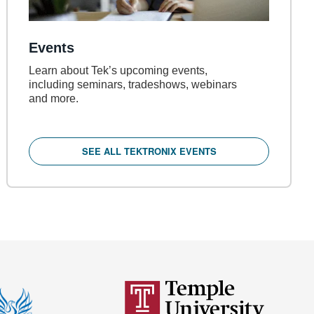
Events
Learn about Tek’s upcoming events,
including seminars, tradeshows, webinars
and more.
SEE ALL TEKTRONIX EVENTS