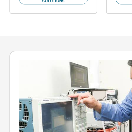
SOLUTIONS