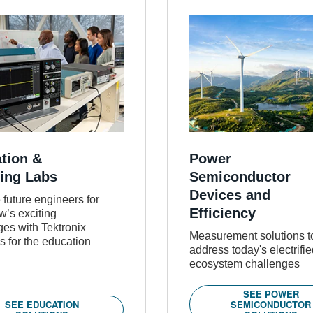
tion &
Power
ing Labs
Semiconductor
Devices and
 future engineers for
Efficiency
w’s exciting
ges with Tektronix
Measurement solutions t
s for the education
address today's electrifi
ecosystem challenges
SEE POWER
SEE EDUCATION
SEMICONDUCTOR