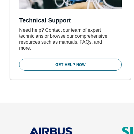
Technical Support
Need help? Contact our team of expert
technicians or browse our comprehensive
resources such as manuals, FAQs, and
more.
GET HELP NOW