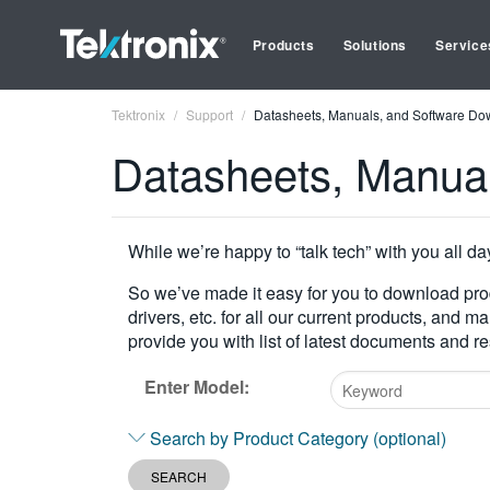
Products
Solutions
Service
Tektronix
Support
Datasheets, Manuals, and Software Do
Datasheets, Manua
While we’re happy to “talk tech” with you all da
So we’ve made it easy for you to download pr
drivers, etc. for all our current products, and 
provide you with list of latest documents and 
Enter Model:
Type
Search by Product Category (optional)
2
or
SEARCH