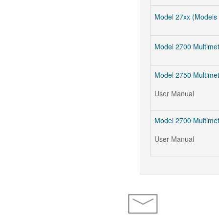
Model 27xx (Models 
Model 2700 Multime
Model 2750 Multimet
User Manual
Model 2700 Multimet
User Manual