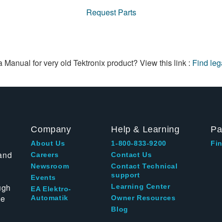
Request Parts
a Manual for very old Tektronix product? View this link :
Find le
Company
Help & Learning
Pa
About Us
1-800-833-9200
Fin
and
Careers
Contact Us
Newsroom
Contact Technical
support
Events
ugh
Learning Center
EA Elektro-
te
Automatik
Owner Resources
Blog