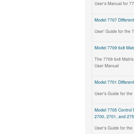
User's Manual for 7
Model 7707 Different
User' Guide for the 
Model 7709 6x8 Matr
The 7709 6x8 Matrix
User Manual
Model 7701 Different
User's Guide for the
Model 7705 Control 
2700, 2701, and 27
User's Guide for th