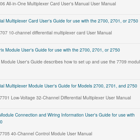
706 All-in-One Multiplexer Card User's Manual User Manual
ial Multiplexer Card User's Guide for use with the 2700, 2701, or 2750
7707 10-channel differential multiplexer card User Manual
ix Module User's Guide for use with the 2700, 2701, or 2750
 Module User's Guide describes how to set up and use the 7709 modu
ial Multiplexer Module User's Guide for Models 2700, 2701, and 2750
 7701 Low-Voltage 32-Channel Differential Multiplexer User Manual
Module Connection and Wiring Information User's Guide for use with
50
e 7705 40-Channel Control Module User Manual