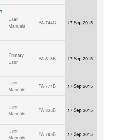
th
User
PA-744C
17 Sep 2015
Manuals
h
Primary
PA-818B
17 Sep 2015
User
User
PA-774B
17 Sep 2015
Manuals
User
PA-828B
17 Sep 2015
Manuals
User
PA-763B
17 Sep 2015
Manuals