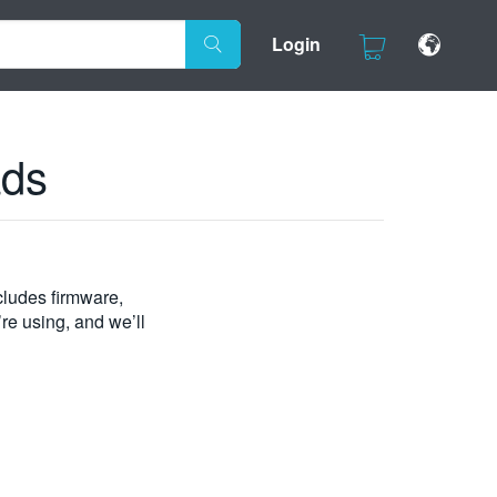
Login
ads
ludes firmware,
’re using, and we’ll