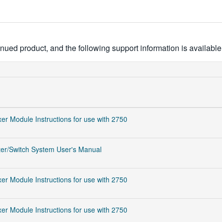
ued product, and the following support information is available
er Module Instructions for use with 2750
er/Switch System User's Manual
er Module Instructions for use with 2750
er Module Instructions for use with 2750