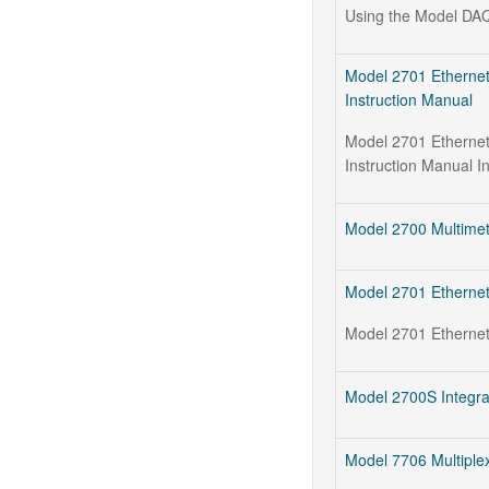
Using the Model DAQ
Model 2701 Ethernet
Instruction Manual
Model 2701 Ethernet
Instruction Manual I
Model 2700 Multimet
Model 2701 Ethernet
Model 2701 Ethernet
Model 2700S Integra
Model 7706 Multiplex