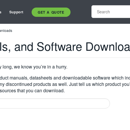
s
Support
GET A QUOTE
wnloads
ls, and Software Downlo
y long, we know you’re in a hurry.
oduct manuals, datasheets and downloadable software which inc
many discontinued products as well. Just tell us which product you
resources that you can download.