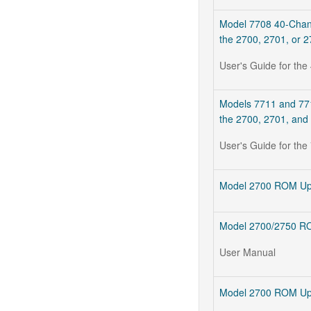
Model 7708 40-Channe
the 2700, 2701, or 
User's Guide for the
Models 7711 and 7712
the 2700, 2701, and
User's Guide for t
Model 2700 ROM Upg
Model 2700/2750 RO
User Manual
Model 2700 ROM Upgr