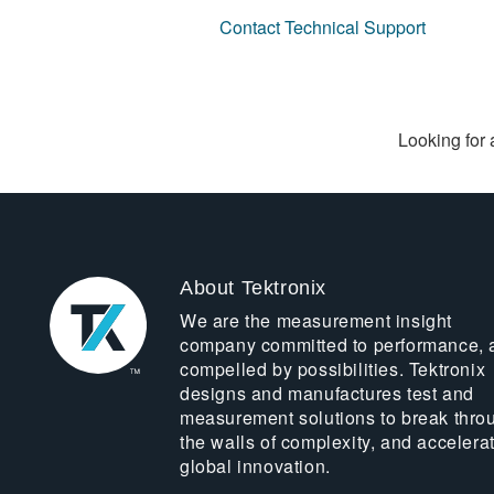
Contact Technical Support
Looking for 
About Tektronix
We are the measurement insight
company committed to performance, 
compelled by possibilities. Tektronix
designs and manufactures test and
measurement solutions to break thro
the walls of complexity, and accelera
global innovation.