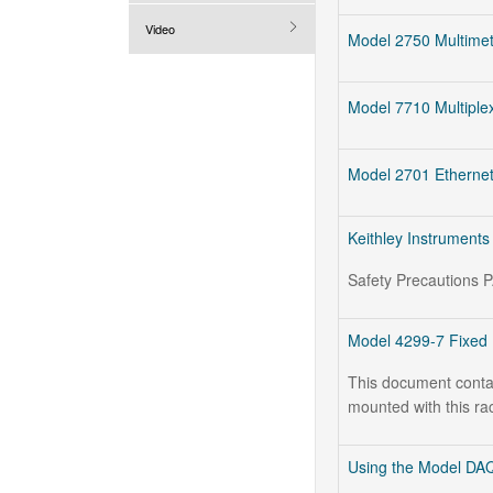
Video
Model 2750 Multime
Model 7710 Multiplex
Model 2701 Ethernet
Keithley Instruments
Safety Precautions 
Model 4299-7 Fixed 
This document contain
mounted with this ra
Using the Model DAQ