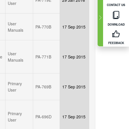
User
CONTACT US
User
DOWNLOAD
PA-770B
17 Sep 2015
Manuals
FEEDBACK
User
le
PA-771B
17 Sep 2015
Manuals
Primary
PA-769B
17 Sep 2015
User
Primary
PA-696D
17 Sep 2015
User