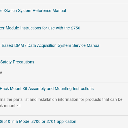
ter/Switch System Reference Manual
er Module Instructions for use with the 2750
-Based DMM / Data Acquisition System Service Manual
 Safety Precautions
PA
Rack-Mount Kit Assembly and Mounting Instructions
s the parts list and installation information for products that can be
ck-mount kit.
6510 in a Model 2700 or 2701 application