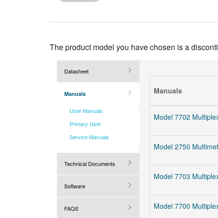
more
characters
for
results.
The product model you have chosen is a discontin
Datasheet
Manuals
Manuals
User Manuals
Model 7702 Multiplex
Primary User
Service Manuals
Model 2750 Multimet
Technical Documents
Model 7703 Multiplex
Software
Model 7700 Multiplex
FAQS