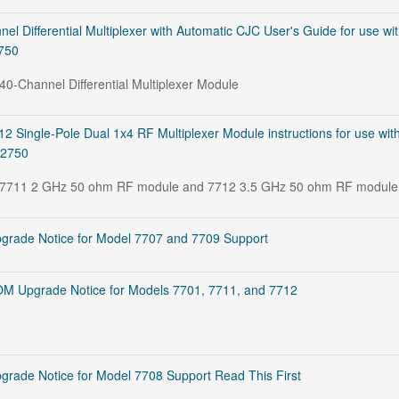
l Differential Multiplexer with Automatic CJC User's Guide for use wi
2750
 40-Channel Differential Multiplexer Module
 Single-Pole Dual 1x4 RF Multiplexer Module instructions for use wit
 2750
he 7711 2 GHz 50 ohm RF module and 7712 3.5 GHz 50 ohm RF module
rade Notice for Model 7707 and 7709 Support
M Upgrade Notice for Models 7701, 7711, and 7712
ade Notice for Model 7708 Support Read This First