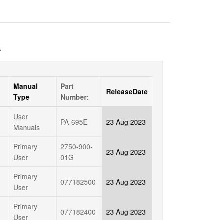
.
Manual
Part
ReleaseDate
Type
Number:
User
PA-695E
23 Aug 2023
Manuals
Primary
2750-900-
23 Aug 2023
User
01G
Primary
077182500
23 Aug 2023
User
Primary
077182400
23 Aug 2023
User