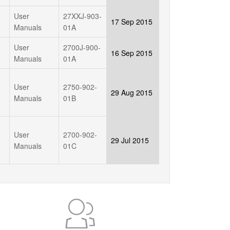
User
27XXJ-903-
17 Sep 2015
Manuals
01A
User
2700J-900-
16 Sep 2015
Manuals
01A
User
2750-902-
29 Aug 2015
Manuals
01B
User
2700-902-
29 Jul 2015
Manuals
01C