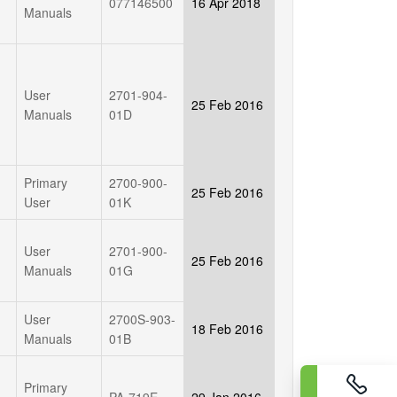
077146500
16 Apr 2018
Manuals
User
2701-904-
25 Feb 2016
Manuals
01D
Primary
2700-900-
25 Feb 2016
User
01K
User
2701-900-
25 Feb 2016
Manuals
01G
User
2700S-903-
18 Feb 2016
Manuals
01B
Primary
PA-719E
29 Jan 2016