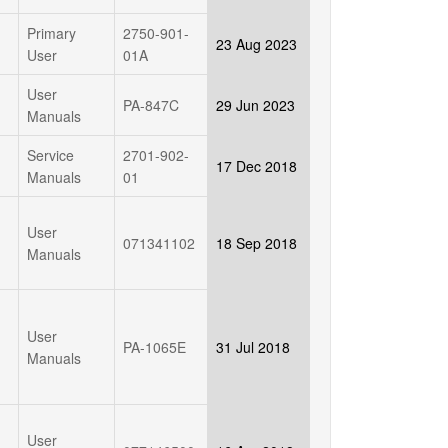
Primary
2750-901-
23 Aug 2023
User
01A
User
PA-847C
29 Jun 2023
Manuals
Service
2701-902-
17 Dec 2018
Manuals
01
User
071341102
18 Sep 2018
Manuals
User
PA-1065E
31 Jul 2018
Manuals
User