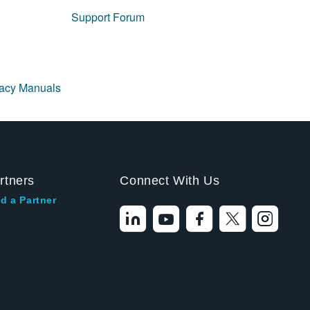
Support Forum
gacy Manuals
rtners
Connect With Us
d a Partner