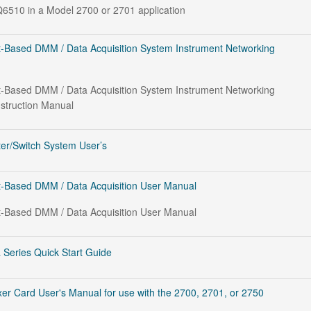
6510 in a Model 2700 or 2701 application
-Based DMM / Data Acquisition System Instrument Networking
-Based DMM / Data Acquisition System Instrument Networking
nstruction Manual
er/Switch System User’s
-Based DMM / Data Acquisition User Manual
-Based DMM / Data Acquisition User Manual
 Series Quick Start Guide
er Card User's Manual for use with the 2700, 2701, or 2750