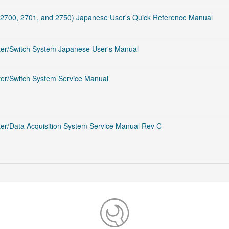
2700, 2701, and 2750) Japanese User's Quick Reference Manual
ter/Switch System Japanese User's Manual
er/Switch System Service Manual
er/Data Acquisition System Service Manual Rev C