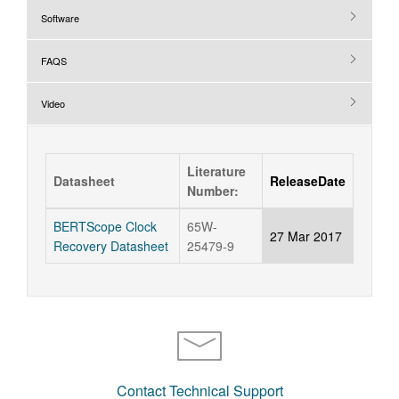
Software
FAQS
Video
Literature
Datasheet
ReleaseDate
Number:
BERTScope Clock
65W-
27 Mar 2017
Recovery Datasheet
25479-9
Contact Technical Support