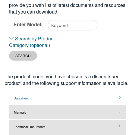
provide you with list of latest documents and resources
繁體中文
that you can download.
Enter Model:
Type
Search by Product
2
Category (optional)
or
more
SEARCH
characters
for
results.
The product model you have chosen is a discontinued
product, and the following support information is available.
Datasheet
Manuals
Technical Documents