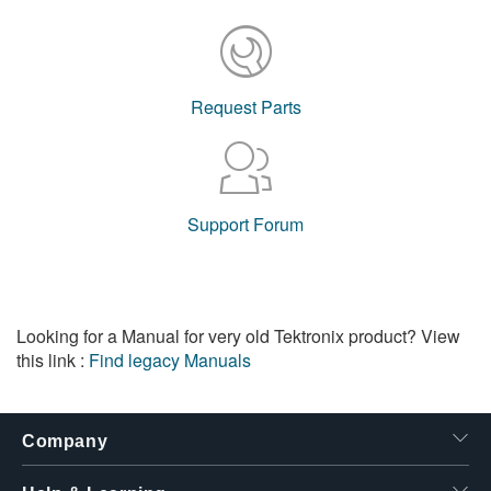
Request Parts
Support Forum
Looking for a Manual for very old Tektronix product? View
this link :
Find legacy Manuals
Company