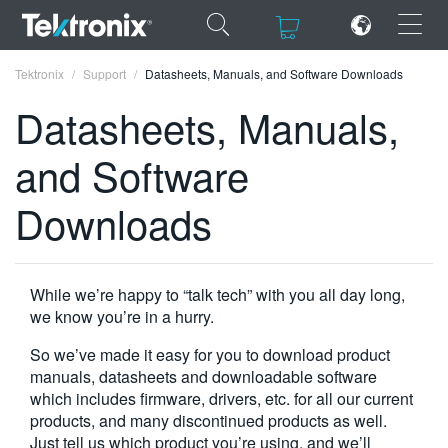
×
×
Tektronix
Support
Datasheets, Manuals, and Software Downloads
Datasheets, Manuals,
and Software
ENGLISH
Downloads
FRANÇAIS
DEUTSCH
While we’re happy to “talk tech” with you all day long,
VIỆT NAM
we know you’re in a hurry.
简体中文
So we’ve made it easy for you to download product
manuals, datasheets and downloadable software
日本語
which includes firmware, drivers, etc. for all our current
products, and many discontinued products as well.
한국어
Just tell us which product you’re using, and we’ll