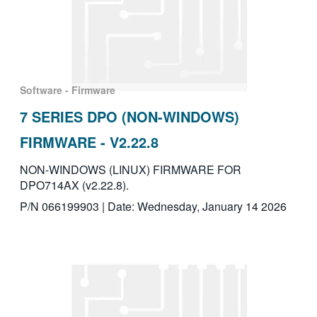
Software - Firmware
7 SERIES DPO (NON-WINDOWS)
FIRMWARE - V2.22.8
NON-WINDOWS (LINUX) FIRMWARE FOR
DPO714AX (v2.22.8).
P/N 066199903 | Date: Wednesday, January 14 2026