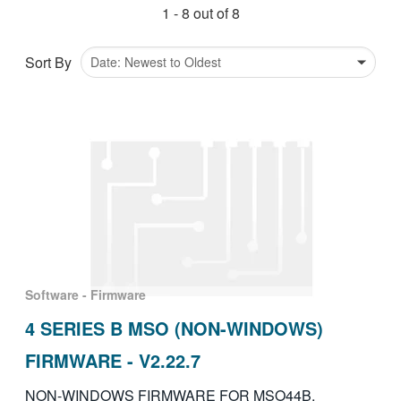
1 - 8 out of 8
繁體中文
Sort By
Software - Firmware
4 SERIES B MSO (NON-WINDOWS)
FIRMWARE - V2.22.7
NON-WINDOWS FIRMWARE FOR MSO44B,