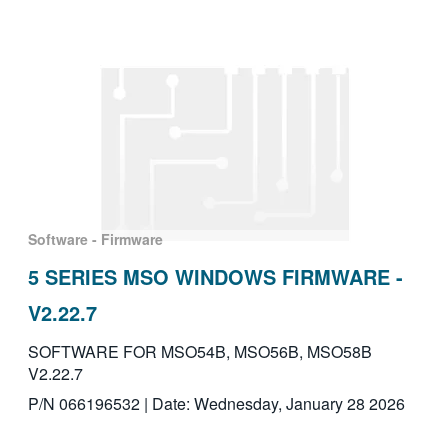
Software - Firmware
5 SERIES MSO WINDOWS FIRMWARE -
V2.22.7
SOFTWARE FOR MSO54B, MSO56B, MSO58B
V2.22.7
P/N 066196532 | Date: Wednesday, January 28 2026