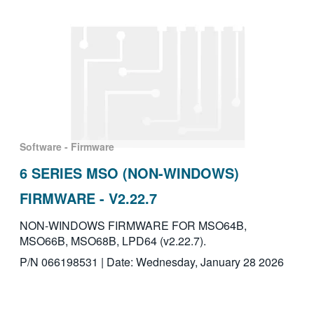
Software - Firmware
6 SERIES MSO (NON-WINDOWS)
FIRMWARE - V2.22.7
NON-WINDOWS FIRMWARE FOR MSO64B,
MSO66B, MSO68B, LPD64 (v2.22.7).
P/N 066198531 | Date: Wednesday, January 28 2026