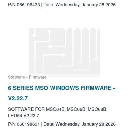
P/N 066196433 | Date: Wednesday, January 28 2026
Software - Firmware
6 SERIES MSO WINDOWS FIRMWARE -
V2.22.7
SOFTWARE FOR MSO64B, MSO66B, MSO68B,
LPD64 V2.22.7
P/N 066198631 | Date: Wednesday, January 28 2026