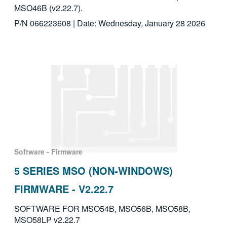
MSO46B (v2.22.7).
P/N 066223608 | Date: Wednesday, January 28 2026
Software - Firmware
5 SERIES MSO (NON-WINDOWS)
FIRMWARE - V2.22.7
SOFTWARE FOR MSO54B, MSO56B, MSO58B,
MSO58LP v2.22.7