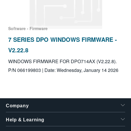
Software - Firmware
7 SERIES DPO WINDOWS FIRMWARE -
V2.22.8
WINDOWS FIRMWARE FOR DPO714AX (V2.22.8).
P/N 066199803 | Date: Wednesday, January 14 2026
Company
Help & Learning