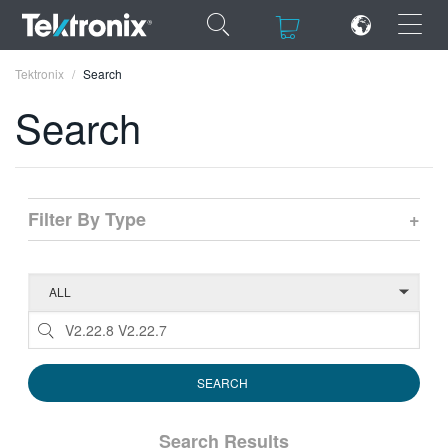
×
×
Tektronix
Search
Search
ENGLISH
Filter By Type
+
FRANÇAIS
DEUTSCH
VIỆT NAM
简体中文
日本語
한국어
Search Results