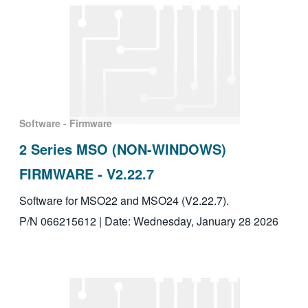
Software - Firmware
2 Series MSO (NON-WINDOWS)
FIRMWARE - V2.22.7
Software for MSO22 and MSO24 (V2.22.7).
P/N 066215612 | Date: Wednesday, January 28 2026