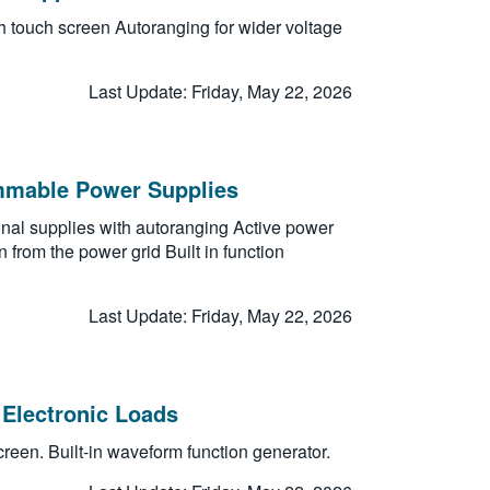
h touch screen Autoranging for wider voltage
Last Update: Friday, May 22, 2026
mmable Power Supplies
ional supplies with autoranging Active power
 from the power grid Built in function
Last Update: Friday, May 22, 2026
Electronic Loads
reen. Built-in waveform function generator.