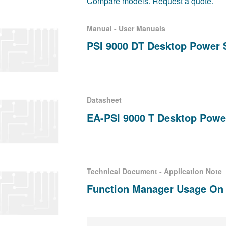
Compare models. Request a quote.
Manual - User Manuals
PSI 9000 DT Desktop Power 
Datasheet
EA-PSI 9000 T Desktop Powe
Technical Document - Application Note
Function Manager Usage On P