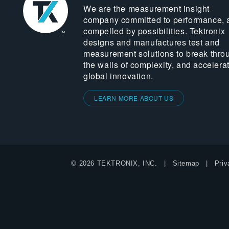
We are the measurement insight
company committed to performance, 
compelled by possibilities. Tektronix
designs and manufactures test and
measurement solutions to break thro
the walls of complexity, and accelera
global innovation.
LEARN MORE ABOUT US
© 2026 TEKTRONIX, INC.
Sitemap
Priv