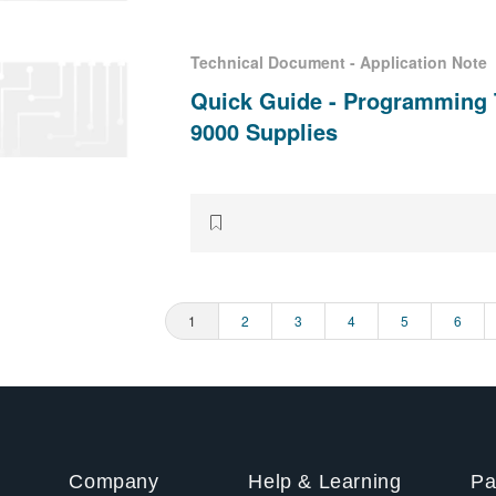
Technical Document - Application Note
Quick Guide - Programming 
9000 Supplies
Page
1
Page
2
Page
3
Page
4
Page
5
Page
6
ination
Company
Help & Learning
Pa