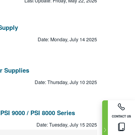
Last Update: Friday, May 22, 2026
Supply
Date: Monday, July 14 2025
r Supplies
Date: Thursday, July 10 2025
SI 9000 / PSI 8000 Series
CONTACT US
Date: Tuesday, July 15 2025