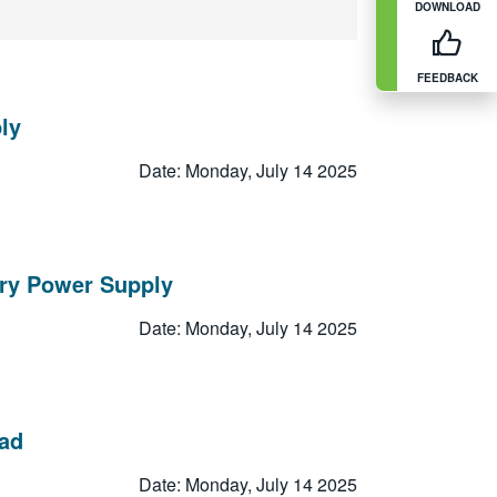
DOWNLOAD
FEEDBACK
ly
Date: Monday, July 14 2025
ory Power Supply
Date: Monday, July 14 2025
oad
Date: Monday, July 14 2025