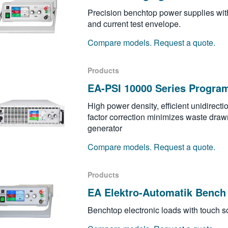
Precision benchtop power supplies wit
and current test envelope.
Compare models. Request a quote.
Products
EA-PSI 10000 Series Progra
High power density, efficient unidirect
factor correction minimizes waste drawn
generator
Compare models. Request a quote.
Products
EA Elektro-Automatik Bench 
Benchtop electronic loads with touch sc