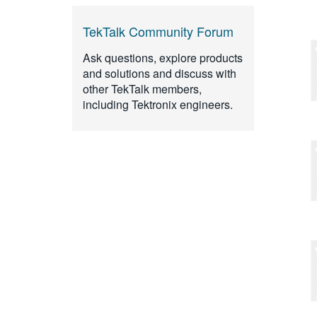
TekTalk Community Forum
Ask questions, explore products
and solutions and discuss with
other TekTalk members,
including Tektronix engineers.