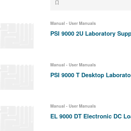
Manual - User Manuals
PSI 9000 2U Laboratory Supp
Manual - User Manuals
PSI 9000 T Desktop Laborat
Manual - User Manuals
EL 9000 DT Electronic DC L