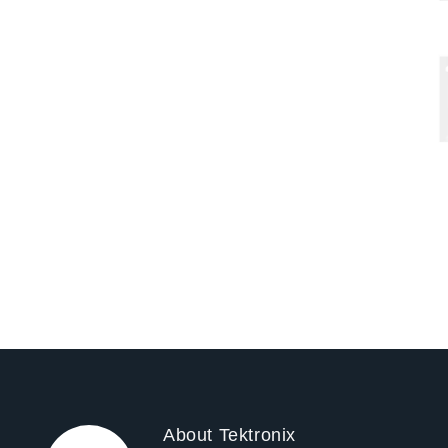
Pag
About Tektronix