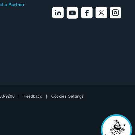
d a Partner
33-9200
Feedback
Cookies Settings