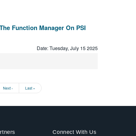
The Function Manager On PSI
Date: Tuesday, July 15 2025
Next
Next ›
Last
Last »
page
page
rtners
Connect With Us