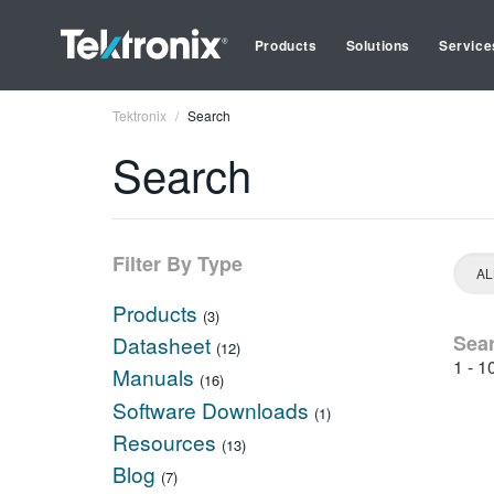
Products
Solutions
Service
Tektronix
Search
Search
Filter By Type
Products
(3)
Sea
Datasheet
(12)
1 - 1
Manuals
(16)
Software Downloads
(1)
Resources
(13)
Blog
(7)