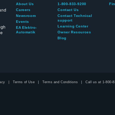
About Us
1-800-833-9200
Fin
and
Careers
Contact Us
Newsroom
Contact Technical
support
Events
ugh
Learning Center
EA Elektro-
te
Automatik
Owner Resources
Blog
acy
Terms of Use
Terms and Conditions
Call us at
1-800-8