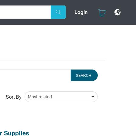
Login
Sort By
r Supplies