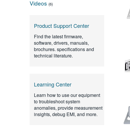
Videos
(6)
Product Support Center
Find the latest firmware,
software, drivers, manuals,
brochures. specifications and
technical literature.
Learning Center
Learn how to use our equipment
to troubleshoot system
anomalies, provide measurement
insights, debug EMI, and more.