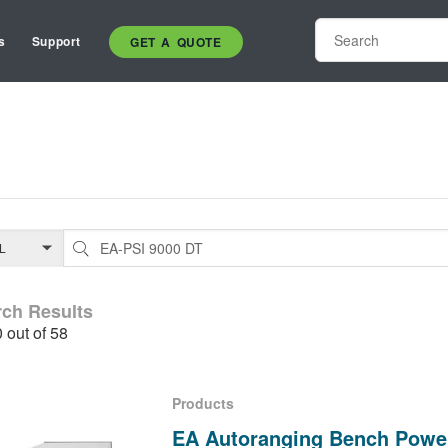
s
Support
GET A QUOTE
rch Results
0 out of 58
Products
EA Autoranging Bench Powe