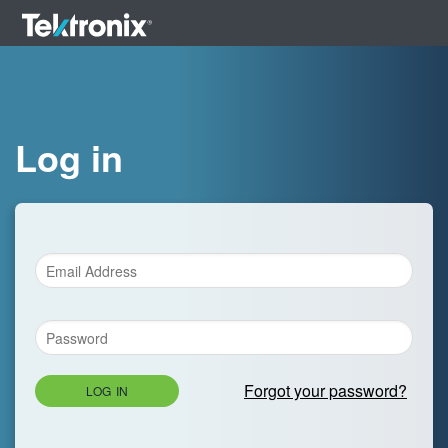
Log in
Forgot your password?
LOG IN