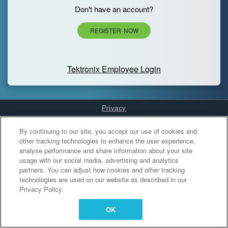
Don't have an account?
REGISTER NOW
Tektronix Employee Login
Privacy
Cookies Settings
By continuing to our site, you accept our use of cookies and
other tracking technologies to enhance the user experience,
analyse performance and share information about your site
usage with our social media, advertising and analytics
partners. You can adjust how cookies and other tracking
technologies are used on our website as described in our
Privacy Policy.
OK