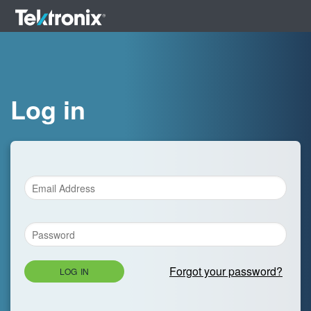
Log in
Forgot your password?
LOG IN