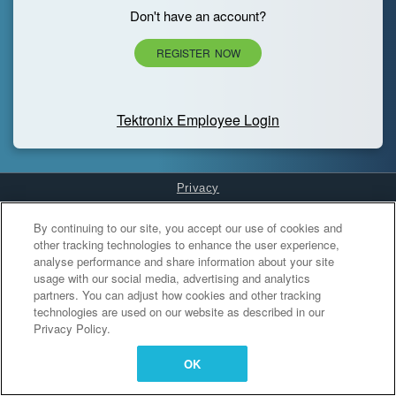
Don't have an account?
REGISTER NOW
Tektronix Employee Login
Privacy
Cookies Settings
By continuing to our site, you accept our use of cookies and
other tracking technologies to enhance the user experience,
analyse performance and share information about your site
usage with our social media, advertising and analytics
partners. You can adjust how cookies and other tracking
technologies are used on our website as described in our
Privacy Policy.
OK