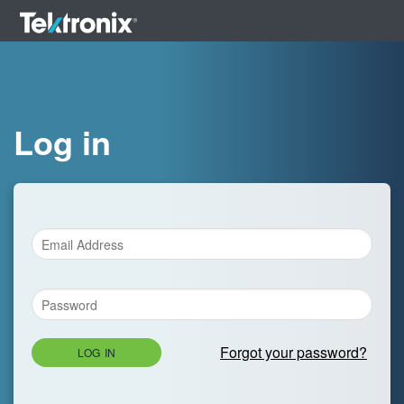
Log in
Forgot your password?
LOG IN