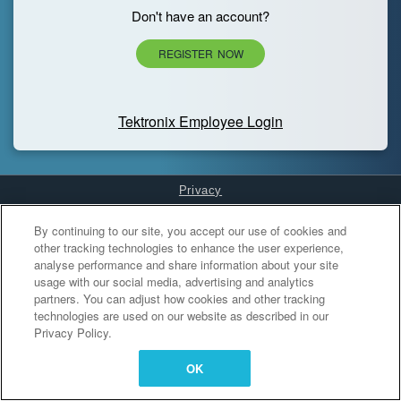
Don't have an account?
REGISTER NOW
Tektronix Employee Login
Privacy
Cookies Settings
By continuing to our site, you accept our use of cookies and
other tracking technologies to enhance the user experience,
analyse performance and share information about your site
usage with our social media, advertising and analytics
partners. You can adjust how cookies and other tracking
technologies are used on our website as described in our
Privacy Policy.
OK