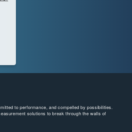
tted to performance, and compelled by possibilities.
easurement solutions to break through the walls of