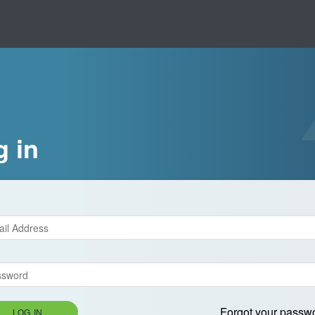
g in
Forgot your passw
LOG IN