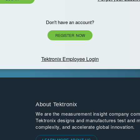
Don't have an account?
REGISTER NOW
Tektronix Employee Login
About Tektronix
We are the measurement insight company commi
Tektronix designs and manufactures test and m
complexity, and accelerate global innovation.
LEARN MORE ABOUT US