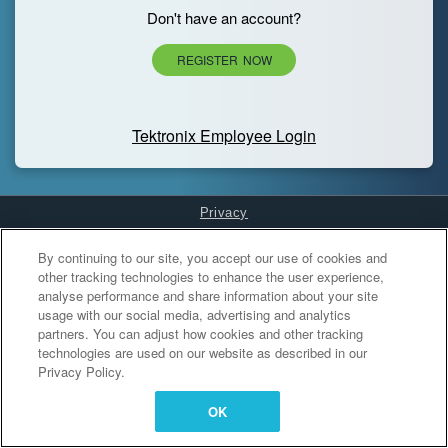
Don't have an account?
REGISTER NOW
Tektronix Employee Login
Privacy
Cookies Settings
By continuing to our site, you accept our use of cookies and
other tracking technologies to enhance the user experience,
analyse performance and share information about your site
usage with our social media, advertising and analytics
partners. You can adjust how cookies and other tracking
technologies are used on our website as described in our
Privacy Policy.
OK