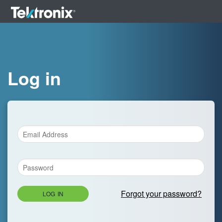
Log in
Forgot your password?
LOG IN