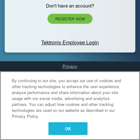
Don't have an account?
REGISTER NOW
Tektronix Employee Login
Privacy
Cookies Settings
By continuing to our site, you accept our use of cookies and
other tracking technologies to enhance the user experience,
analyse performance and share information about your site
usage with our social media, advertising and analytics
partners. You can adjust how cookies and other tracking
technologies are used on our website as described in our
Privacy Policy.
OK