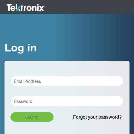
Log in
Forgot your password?
LOG IN