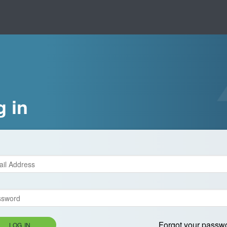
g in
Forgot your passw
LOG IN