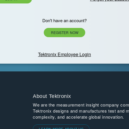
Don't have an account?
REGISTER NOW
Tektronix Employee Login
About Tektronix
We are the measurement insight company commi
Tektronix designs and manufactures test and m
complexity, and accelerate global innovation.
LEARN MORE ABOUT US