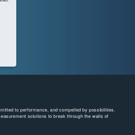
tted to performance, and compelled by possibilities.
easurement solutions to break through the walls of