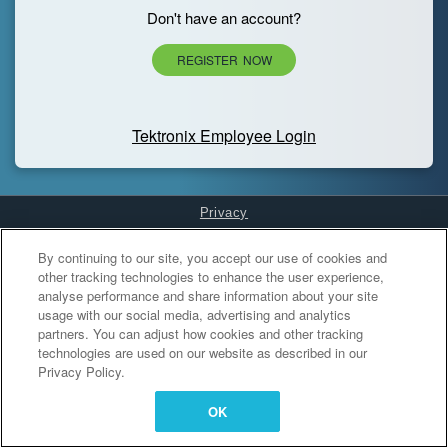
Don't have an account?
REGISTER NOW
Tektronix Employee Login
Privacy
Cookies Settings
By continuing to our site, you accept our use of cookies and
other tracking technologies to enhance the user experience,
analyse performance and share information about your site
usage with our social media, advertising and analytics
partners. You can adjust how cookies and other tracking
technologies are used on our website as described in our
Privacy Policy.
OK