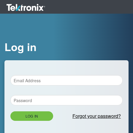
Log in
Forgot your password?
LOG IN