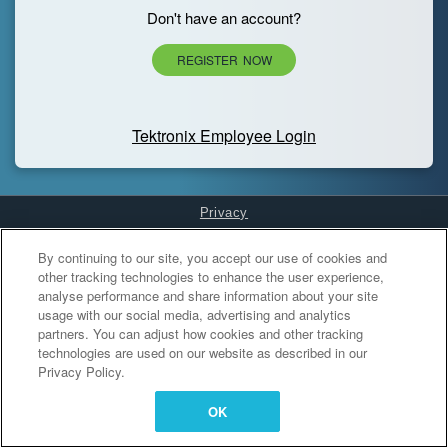
Don't have an account?
REGISTER NOW
Tektronix Employee Login
Privacy
Cookies Settings
By continuing to our site, you accept our use of cookies and
other tracking technologies to enhance the user experience,
analyse performance and share information about your site
usage with our social media, advertising and analytics
partners. You can adjust how cookies and other tracking
technologies are used on our website as described in our
Privacy Policy.
OK