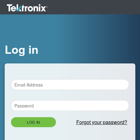
Log in
Forgot your password?
LOG IN