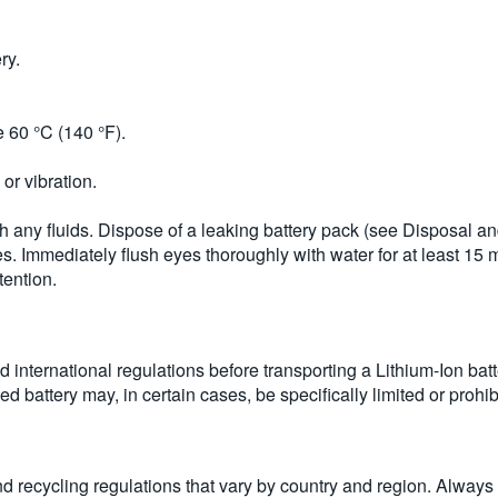
ry.
 60 °C (140 °F).
or vibration.
uch any fluids. Dispose of a leaking battery pack (see Disposal a
es. Immediately flush eyes thoroughly with water for at least 15 mi
tention.
d international regulations before transporting a Lithium-Ion batt
d battery may, in certain cases, be specifically limited or prohib
and recycling regulations that vary by country and region. Alway