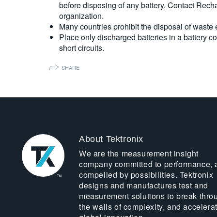
before disposing of any battery. Contact Rech
organization.
Many countries prohibit the disposal of waste
Place only discharged batteries in a battery co
short circuits.
SHARE
About Tektronix
We are the measurement insight
company committed to performance, 
compelled by possibilities. Tektronix
designs and manufactures test and
measurement solutions to break thro
the walls of complexity, and accelera