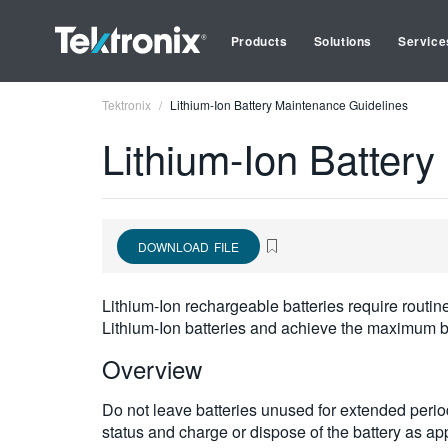
Products
Solutions
Service
Tektronix
Lithium-Ion Battery Maintenance Guidelines
Lithium-Ion Batter
DOWNLOAD FILE
Lithium-Ion rechargeable batteries require routi
Lithium-Ion batteries and achieve the maximum ba
Overview
Do not leave batteries unused for extended period
status and charge or dispose of the battery as ap