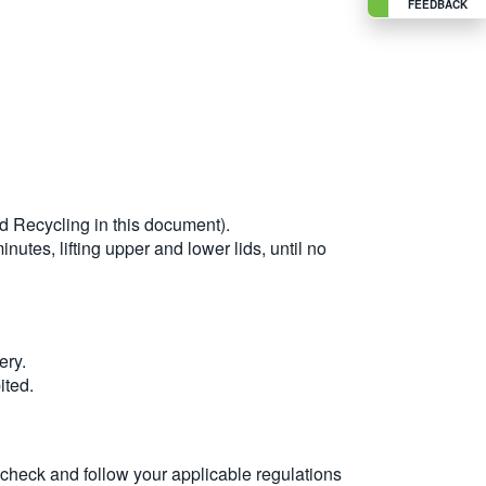
FEEDBACK
nd Recycling in this document).
nutes, lifting upper and lower lids, until no
ery.
ited.
s check and follow your applicable regulations