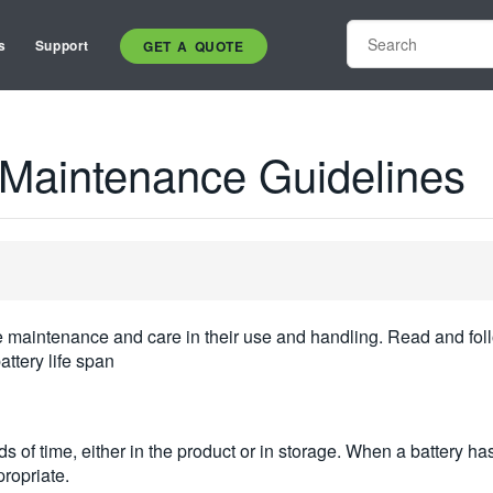
s
Support
GET A QUOTE
y Maintenance Guidelines
ne maintenance and care in their use and handling. Read and foll
ttery life span
s of time, either in the product or in storage. When a battery 
propriate.