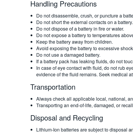
Handling Precautions
Do not disassemble, crush, or puncture a batte
Do not short the external contacts on a battery.
Do not dispose of a battery in fire or water.
Do not expose a battery to temperatures above
Keep the battery away from children.
Avoid exposing the battery to excessive shock 
Do not use a damaged battery.
If a battery pack has leaking fluids, do not to
In case of eye contact with fluid, do not rub ey
evidence of the fluid remains. Seek medical at
Transportation
Always check all applicable local, national, an
Transporting an end-of-life, damaged, or recalle
Disposal and Recycling
Lithium-Ion batteries are subject to disposal 