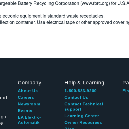
argeable Battery Recycling Corporation (www.rbrc.org) for U.S.A
 electronic equipment in standard waste receptacles.
llection container. Use electrical tape or other approved coverin
Company
Help & Learning
Pa
About Us
1-800-833-9200
Fin
and
Careers
Contact Us
Newsroom
Contact Technical
support
Events
ugh
Learning Center
EA Elektro-
te
Automatik
Owner Resources
Blog