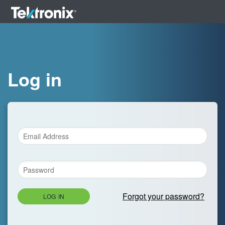
Log in
Forgot your password?
LOG IN