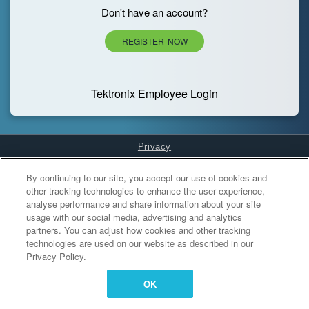
Don't have an account?
REGISTER NOW
Tektronix Employee Login
Privacy
Cookies Settings
By continuing to our site, you accept our use of cookies and
other tracking technologies to enhance the user experience,
analyse performance and share information about your site
usage with our social media, advertising and analytics
partners. You can adjust how cookies and other tracking
technologies are used on our website as described in our
Privacy Policy.
OK