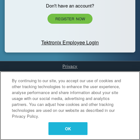
Don't have an account?
REGISTER NOW
Tektronix Employee Login
Privacy
Cookies Settings
By continuing to our site, you accept our use of cookies and
other tracking technologies to enhance the user experience,
analyse performance and share information about your site
usage with our social media, advertising and analytics
partners. You can adjust how cookies and other tracking
technologies are used on our website as described in our
Privacy Policy.
OK