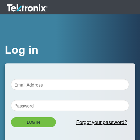
Log in
Forgot your password?
LOG IN